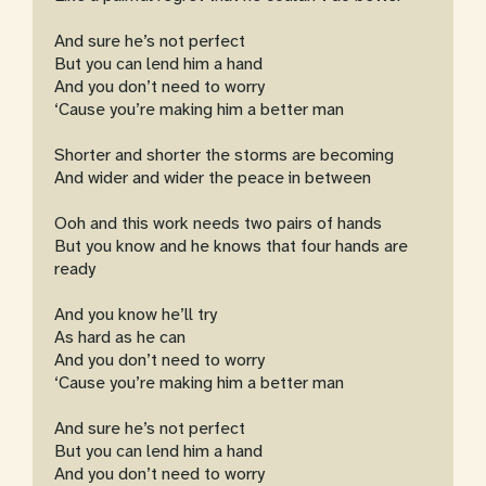
And sure he’s not perfect
But you can lend him a hand
And you don’t need to worry
‘Cause you’re making him a better man
Shorter and shorter the storms are becoming
And wider and wider the peace in between
Ooh and this work needs two pairs of hands
But you know and he knows that four hands are
ready
And you know he’ll try
As hard as he can
And you don’t need to worry
‘Cause you’re making him a better man
And sure he’s not perfect
But you can lend him a hand
And you don’t need to worry