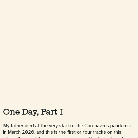
One Day, Part I
My father died at the very start of the Coronavirus pandemic
in March 2020, and this is the first of four tracks on this