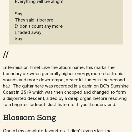
Everything will be alright
Say
They said it before
It don’t count any more
I faded away
Say
//
Intermission time! Like the album name, this marks the
boundary between generally higher energy, more electronic
sounds and more downtempo, peaceful tunes in the second
half. The guitar here was recorded in a cabin on BC’s Sunshine
Coast in 2019 which was then chopped and changed to form
a disjointed descent, aided by a deep organ, before resolving
to a brighter fadeout. Just listen to it, you’ll understand.
Blossom Song
One of my absolute favourites. I didn’t even start the