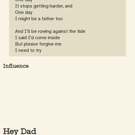
It stops getting harder, and
One day
I might be a father too
And I’ll be rowing against the tide
I said I’d come inside
But please forgive me
I need to try
Influence
Hey Dad