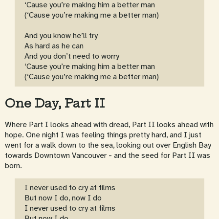
‘Cause you’re making him a better man
(‘Cause you’re making me a better man)
And you know he’ll try
As hard as he can
And you don’t need to worry
‘Cause you’re making him a better man
(‘Cause you’re making me a better man)
One Day, Part II
Where Part I looks ahead with dread, Part II looks ahead with
hope. One night I was feeling things pretty hard, and I just
went for a walk down to the sea, looking out over English Bay
towards Downtown Vancouver - and the seed for Part II was
born.
I never used to cry at films
But now I do, now I do
I never used to cry at films
But now I do