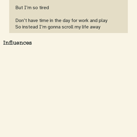
But I’m so tired
Don’t have time in the day for work and play
So instead I’m gonna scroll my life away
Influences