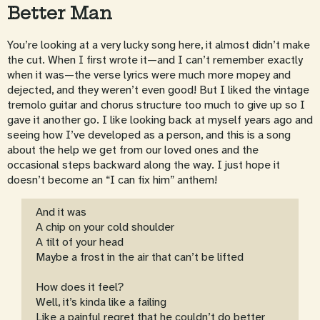
Better Man
You’re looking at a very lucky song here, it almost didn’t make
the cut. When I first wrote it—and I can’t remember exactly
when it was—the verse lyrics were much more mopey and
dejected, and they weren’t even good! But I liked the vintage
tremolo guitar and chorus structure too much to give up so I
gave it another go. I like looking back at myself years ago and
seeing how I’ve developed as a person, and this is a song
about the help we get from our loved ones and the
occasional steps backward along the way. I just hope it
doesn’t become an “I can fix him” anthem!
And it was
A chip on your cold shoulder
A tilt of your head
Maybe a frost in the air that can’t be lifted
How does it feel?
Well, it’s kinda like a failing
Like a painful regret that he couldn’t do better