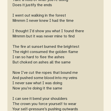
Does it justify the ends
I went out walking in the forest
Mmmm I never knew I had the time
I thought I’d show you what I found there
Mmmm but it was never mine to find
The fire at sunset burned the brightest
The night consumed the golden flame
I ran so hard to flee the ashes
But choked on ashes all the same
Now I’ve cut the ropes that bound me
And pushed some blood into my veins
I never saw what I was doing
Now you’re doing it the same
I can see it bend your shoulders
The crown you force yourself to wear
Your self-pressure’s pushing outwards