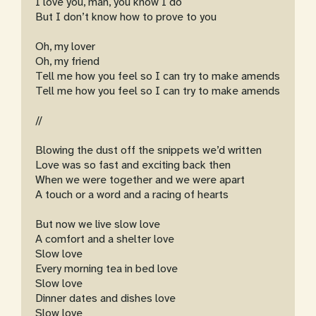
I love you, man, you know I do
But I don’t know how to prove to you
Oh, my lover
Oh, my friend
Tell me how you feel so I can try to make amends
Tell me how you feel so I can try to make amends
//
Blowing the dust off the snippets we’d written
Love was so fast and exciting back then
When we were together and we were apart
A touch or a word and a racing of hearts
But now we live slow love
A comfort and a shelter love
Slow love
Every morning tea in bed love
Slow love
Dinner dates and dishes love
Slow love