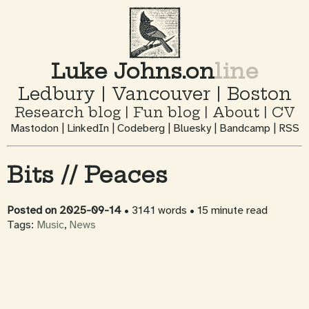
Luke Johns.on
line
Ledbury
|
Vancouver
|
Boston
Research blog
|
Fun blog
|
About
|
CV
Mastodon
|
LinkedIn
|
Codeberg
|
Bluesky
|
Bandcamp
|
RSS
Bits // Peaces
Posted on
2025-09-14
• 3141 words
• 15 minute read
Tags:
Music
,
News