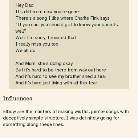
Hey Dad
It’s different now you’re gone
There’s a song I like where Charlie Fink says
“If you can, you should get to know your parents
well”
Well I’m sorry, I missed that
I really miss you too
We all do
And Mum, she’s doing okay
But it’s hard to be there from way out here
And it’s hard to see my brother shed a tear
And it’s hard just living with all this fear
Influences
Elbow are the masters of making wistful, gentle songs with
deceptively simple structure. I was definitely going for
something along these lines.