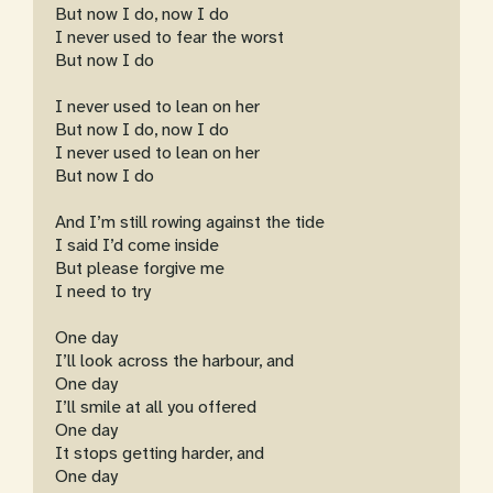
But now I do, now I do
I never used to fear the worst
But now I do
I never used to lean on her
But now I do, now I do
I never used to lean on her
But now I do
And I’m still rowing against the tide
I said I’d come inside
But please forgive me
I need to try
One day
I’ll look across the harbour, and
One day
I’ll smile at all you offered
One day
It stops getting harder, and
One day