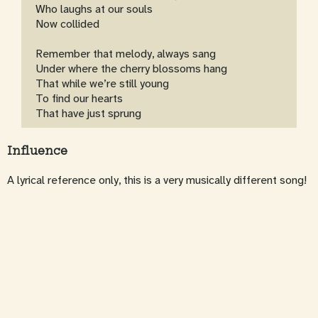
Who laughs at our souls
Now collided
Remember that melody, always sang
Under where the cherry blossoms hang
That while we’re still young
To find our hearts
That have just sprung
Influence
A lyrical reference only, this is a very musically different song!