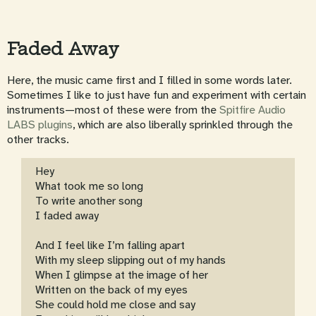
Faded Away
Here, the music came first and I filled in some words later.
Sometimes I like to just have fun and experiment with certain
instruments—most of these were from the
Spitfire Audio
LABS plugins
, which are also liberally sprinkled through the
other tracks.
Hey
What took me so long
To write another song
I faded away
And I feel like I’m falling apart
With my sleep slipping out of my hands
When I glimpse at the image of her
Written on the back of my eyes
She could hold me close and say