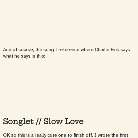
And of course, the song I reference where Charlie Fink says
what he says is this:
Songlet // Slow Love
OK so this is a really cute one to finish off. I wrote the first