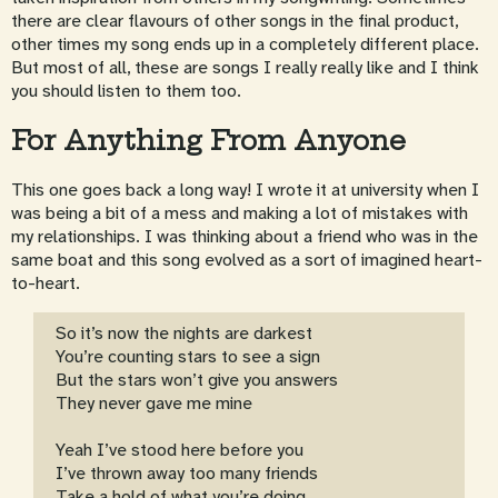
there are clear flavours of other songs in the final product,
other times my song ends up in a completely different place.
But most of all, these are songs I really really like and I think
you should listen to them too.
For Anything From Anyone
This one goes back a long way! I wrote it at university when I
was being a bit of a mess and making a lot of mistakes with
my relationships. I was thinking about a friend who was in the
same boat and this song evolved as a sort of imagined heart-
to-heart.
So it’s now the nights are darkest
You’re counting stars to see a sign
But the stars won’t give you answers
They never gave me mine
Yeah I’ve stood here before you
I’ve thrown away too many friends
Take a hold of what you’re doing