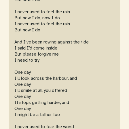
I never used to feel the rain
But now I do, now I do
I never used to feel the rain
But now I do
And I’ve been rowing against the tide
I said I’d come inside
But please forgive me
I need to try
One day
I’ll look across the harbour, and
One day
I’ll smile at all you offered
One day
It stops getting harder, and
One day
I might be a father too
I never used to fear the worst