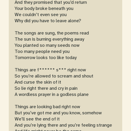
And they promised that you’d return
Your body broke beneath you
We couldn’t even see you
Why did you have to leave alone?
The songs are sung, the poems read
The sun is burning everything away
You planted so many seeds now
Too many people need you
Tomorrow looks too like today
Things are f****** s*** right now
So you’re allowed to scream and shout
And curse the skin of it
So lie right there and cry in pain
A wordless prayer in a godless plane
Things are looking bad right now
But you’ve got me and you know, somehow
We’ll see the end of it
And you’re lying there and you’re feeling strange