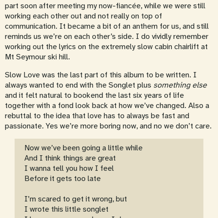
part soon after meeting my now-fiancée, while we were still
working each other out and not really on top of
communication. It became a bit of an anthem for us, and still
reminds us we’re on each other’s side. I do vividly remember
working out the lyrics on the extremely slow cabin chairlift at
Mt Seymour ski hill.
Slow Love was the last part of this album to be written. I
always wanted to end with the Songlet plus
something else
and it felt natural to bookend the last six years of life
together with a fond look back at how we’ve changed. Also a
rebuttal to the idea that love has to always be fast and
passionate. Yes we’re more boring now, and no we don’t care.
Now we’ve been going a little while
And I think things are great
I wanna tell you how I feel
Before it gets too late
I’m scared to get it wrong, but
I wrote this little songlet