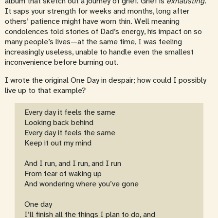
album that sketch out a journey of grief. Grief is
exhausting
.
It saps your strength for weeks and months, long after
others’ patience might have worn thin. Well meaning
condolences told stories of Dad’s energy, his impact on so
many people’s lives—at the same time, I was feeling
increasingly useless, unable to handle even the smallest
inconvenience before burning out.
I wrote the original One Day in despair; how could I possibly
live up to that example?
Every day it feels the same
Looking back behind
Every day it feels the same
Keep it out my mind
And I run, and I run, and I run
From fear of waking up
And wondering where you’ve gone
One day
I’ll finish all the things I plan to do, and