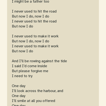
I might be a father too
I never used to hit the road
But now I do, now I do
I never used to hit the road
But now I do
I never used to make it work
But now I do, now I do
I never used to make it work
But now I do
And I’ll be rowing against the tide
I said I’d come inside
But please forgive me
I need to try
One day
I’ll look across the harbour, and
One day
I’ll smile at all you offered
One day