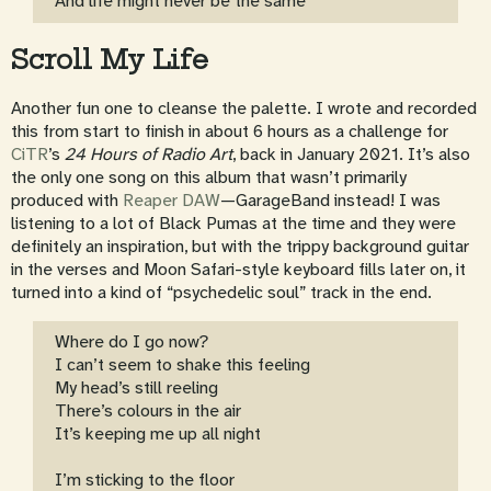
And life might never be the same
Scroll My Life
Another fun one to cleanse the palette. I wrote and recorded
this from start to finish in about 6 hours as a challenge for
CiTR
’s
24 Hours of Radio Art
, back in January 2021. It’s also
the only one song on this album that wasn’t primarily
produced with
Reaper DAW
—GarageBand instead! I was
listening to a lot of Black Pumas at the time and they were
definitely an inspiration, but with the trippy background guitar
in the verses and Moon Safari-style keyboard fills later on, it
turned into a kind of “psychedelic soul” track in the end.
Where do I go now?
I can’t seem to shake this feeling
My head’s still reeling
There’s colours in the air
It’s keeping me up all night
I’m sticking to the floor