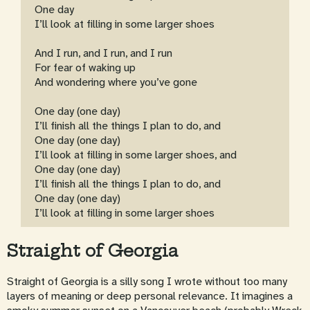
One day
I’ll look at filling in some larger shoes
And I run, and I run, and I run
For fear of waking up
And wondering where you’ve gone
One day (one day)
I’ll finish all the things I plan to do, and
One day (one day)
I’ll look at filling in some larger shoes, and
One day (one day)
I’ll finish all the things I plan to do, and
One day (one day)
I’ll look at filling in some larger shoes
Straight of Georgia
Straight of Georgia is a silly song I wrote without too many
layers of meaning or deep personal relevance. It imagines a