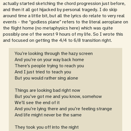
actually started sketching the chord progression just before,
and then it all got hijacked by personal tragedy. I do skip
around time a little bit, but all the lyrics do relate to very real
events - the “godless plane” refers to the literal aeroplane on
the flight home (no metaphysics here) which was quite
possibly one of the worst 9 hours of my life. So I wrote this
and focused on getting the 4/4 to 6/8 transition right.
You’re looking through the hazy screen
And you’re on your way back home
There’s people trying to reach you
And I just tried to teach you
But you would rather sing alone
Things are looking bad right now
But you’ve got me and you know, somehow
We’ll see the end of it
And you’re lying there and you’re feeling strange
And life might never be the same
They took you off into the night