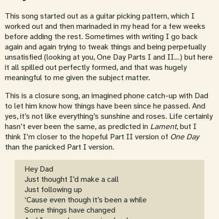
This song started out as a guitar picking pattern, which I
worked out and then marinaded in my head for a few weeks
before adding the rest. Sometimes with writing I go back
again and again trying to tweak things and being perpetually
unsatisfied (looking at you, One Day Parts I and II…) but here
it all spilled out perfectly formed, and that was hugely
meaningful to me given the subject matter.
This is a closure song, an imagined phone catch-up with Dad
to let him know how things have been since he passed. And
yes, it’s not like everything’s sunshine and roses. Life certainly
hasn’t ever been the same, as predicted in
Lament
, but I
think I’m closer to the hopeful Part II version of
One Day
than the panicked Part I version.
Hey Dad
Just thought I’d make a call
Just following up
‘Cause even though it’s been a while
Some things have changed