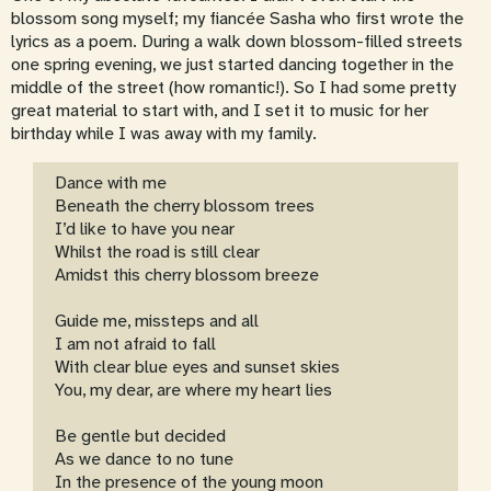
blossom song myself; my fiancée Sasha who first wrote the
lyrics as a poem. During a walk down blossom-filled streets
one spring evening, we just started dancing together in the
middle of the street (how romantic!). So I had some pretty
great material to start with, and I set it to music for her
birthday while I was away with my family.
Dance with me
Beneath the cherry blossom trees
I’d like to have you near
Whilst the road is still clear
Amidst this cherry blossom breeze
Guide me, missteps and all
I am not afraid to fall
With clear blue eyes and sunset skies
You, my dear, are where my heart lies
Be gentle but decided
As we dance to no tune
In the presence of the young moon