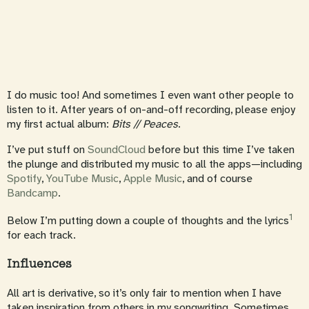
I do music too! And sometimes I even want other people to
listen to it. After years of on-and-off recording, please enjoy
my first actual album:
Bits // Peaces
.
I’ve put stuff on
SoundCloud
before but this time I’ve taken
the plunge and distributed my music to all the apps—including
Spotify
,
YouTube Music
,
Apple Music
, and of course
Bandcamp
.
1
Below I’m putting down a couple of thoughts and the lyrics
for each track.
Influences
All art is derivative, so it’s only fair to mention when I have
taken inspiration from others in my songwriting. Sometimes