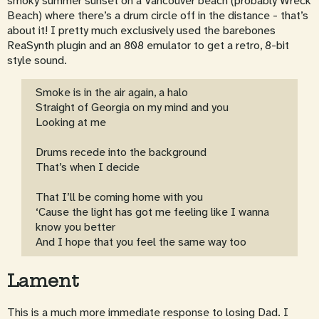
smoky summer sunset on a Vancouver beach (probably Wreck
Beach) where there’s a drum circle off in the distance - that’s
about it! I pretty much exclusively used the barebones
ReaSynth plugin and an 808 emulator to get a retro, 8-bit
style sound.
Smoke is in the air again, a halo
Straight of Georgia on my mind and you
Looking at me
Drums recede into the background
That’s when I decide
That I’ll be coming home with you
‘Cause the light has got me feeling like I wanna
know you better
And I hope that you feel the same way too
Lament
This is a much more immediate response to losing Dad. I