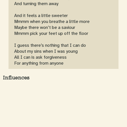
And turning them away
And it feels a little sweeter
Mmmm when you breathe a little more
Maybe there won’t be a saviour
Mmmm pick your feet up off the floor
I guess there’s nothing that I can do
About my sins when I was young
All I can is ask forgiveness
For anything from anyone
Influences