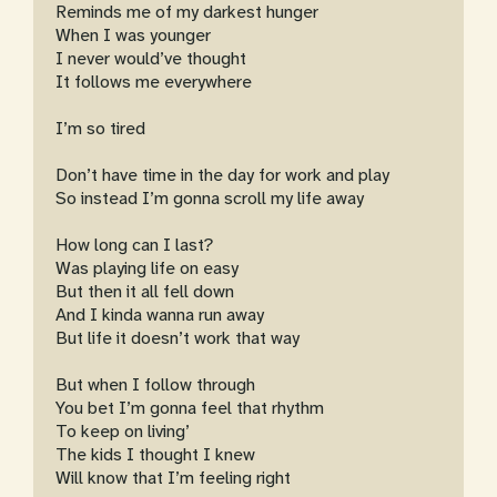
Reminds me of my darkest hunger
When I was younger
I never would’ve thought
It follows me everywhere
I’m so tired
Don’t have time in the day for work and play
So instead I’m gonna scroll my life away
How long can I last?
Was playing life on easy
But then it all fell down
And I kinda wanna run away
But life it doesn’t work that way
But when I follow through
You bet I’m gonna feel that rhythm
To keep on living’
The kids I thought I knew
Will know that I’m feeling right