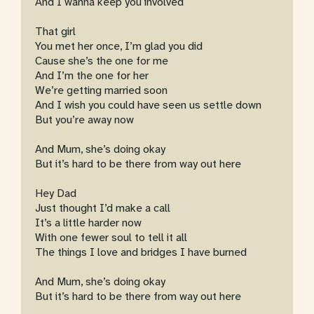
And I wanna keep you involved
That girl
You met her once, I’m glad you did
Cause she’s the one for me
And I’m the one for her
We’re getting married soon
And I wish you could have seen us settle down
But you’re away now
And Mum, she’s doing okay
But it’s hard to be there from way out here
Hey Dad
Just thought I’d make a call
It’s a little harder now
With one fewer soul to tell it all
The things I love and bridges I have burned
And Mum, she’s doing okay
But it’s hard to be there from way out here